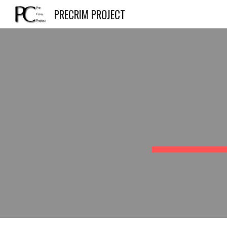
PRECRIM PROJECT
Sk