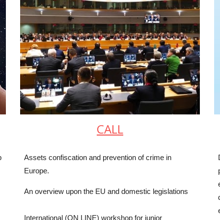
CALL
p
Assets confiscation and prevention of crime in
Europe.
An overview upon the EU and domestic legislations
International (ON LINE) workshop for junior