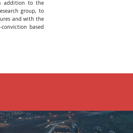
n addition to the
research group, to
sures and with the
o-conviction based