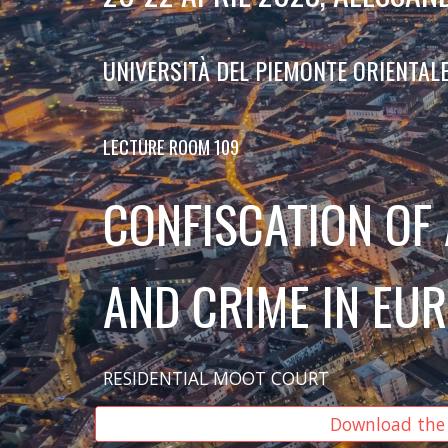
UNIVERSITÀ DEL PIEMONTE ORIENTAL
LECTURE ROOM 109
CONFISCATION OF
AND CRIME IN EU
RESIDENTIAL MOOT COURT
Download the