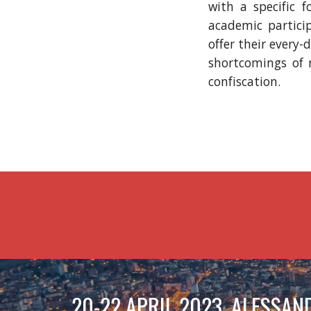
with a specific 
academic particip
offer their every
shortcomings of m
confiscation.
20-22 APRIL 2023, ALESSAND