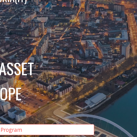
E
 ASSET
ROPE
 Program