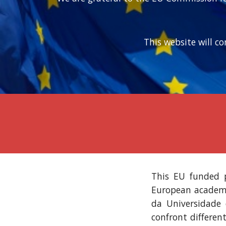
This website will c
This EU funded p
European academic
da Universidade 
confront differen