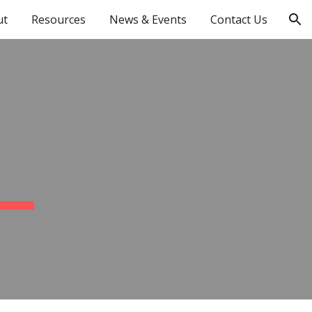
ut
Resources
News & Events
Contact Us
ion