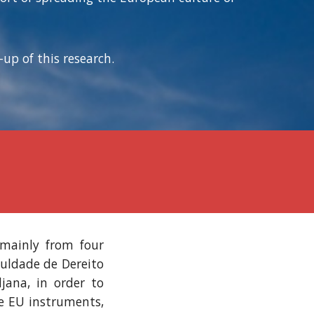
up of this research.
 mainly from four
culdade de Dereito
jana, in order to
he EU instruments,