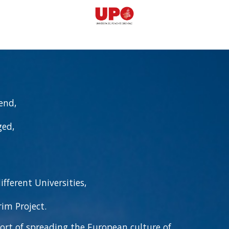
end,
ged,
fferent Universities,
im Project.
ort of spreading the European culture of