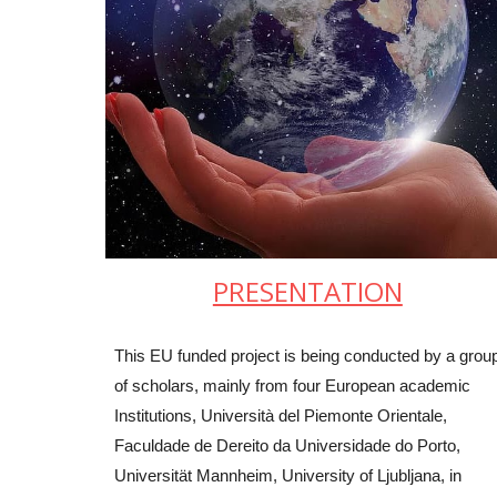
PRESENTATION
This EU funded project is being conducted by a grou
of scholars, mainly from four European academic
Institutions, Università del Piemonte Orientale,
Faculdade de Dereito da Universidade do Porto,
Universität Mannheim, University of Ljubljana, in