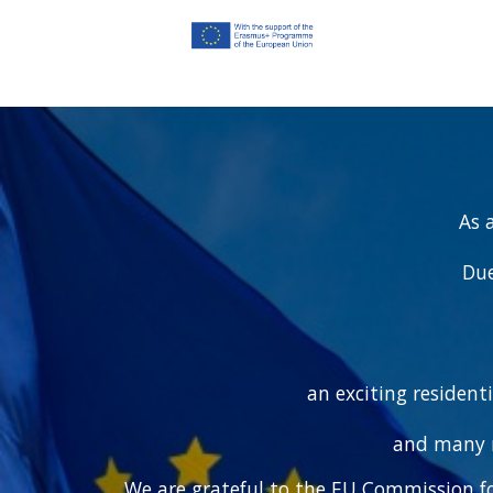
As 
Due
an exciting resident
and many n
We are grateful to the EU Commission fo