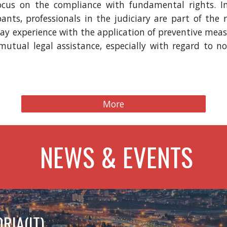
focus on the compliance with fundamental rights. I
ants, professionals in the judiciary are part of the 
-day experience with the application of preventive mea
utual legal assistance, especially with regard to n
More
NEWS & EVENTS
RIA(IT)