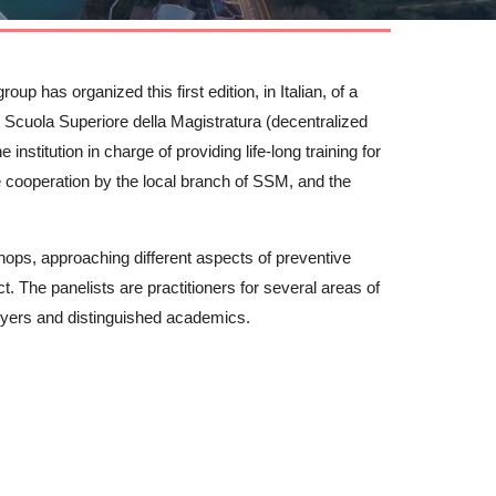
up has organized this first edition, in Italian, of a
th Scuola Superiore della Magistratura (decentralized
 institution in charge of providing life-long training for
he cooperation by the local branch of SSM, and the
shops, approaching different aspects of preventive
. The panelists are practitioners for several areas of
lawyers and distinguished academics.