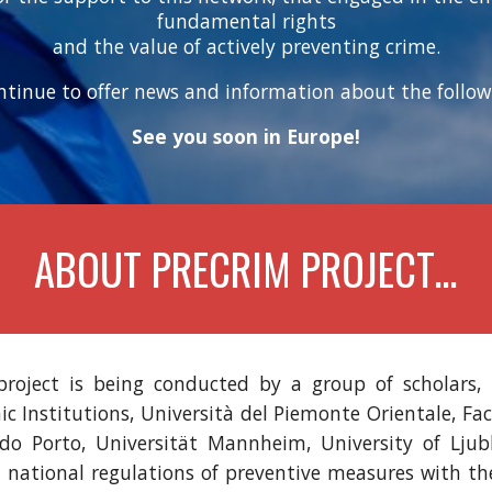
fundamental rights
and the value of actively preventing crime.
ontinue to offer news and information about the follow-
See you soon in Europe!
ABOUT PRECRIM PROJECT…
roject is being conducted by a group of scholars,
 Institutions, Università del Piemonte Orientale, Fa
do Porto, Universität Mannheim, University of Ljubl
t national regulations of preventive measures with t