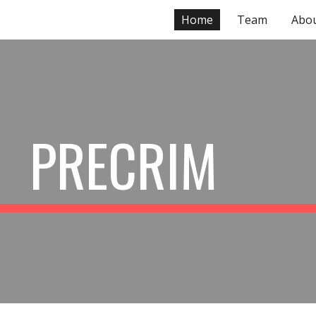
Home
Team
Abo
ip to main content
Skip to navigat
PRECRIM