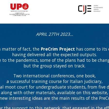
APRIL 27TH 2023…
a matter of fact, the
PreCrim Project
has come to its 
having delivered all the expected outputs.
 to the pandemics, some of the plans had to be chan
but the group stayed on track.
Two international conferences, one book,
a successful training course for Italian judiciary,
ial moot court for undergraduate students, from five di
along with other materials, available on this website,
ew interesting ideas are the main results of the PreCr
r the support to this network, that engaged in the eff