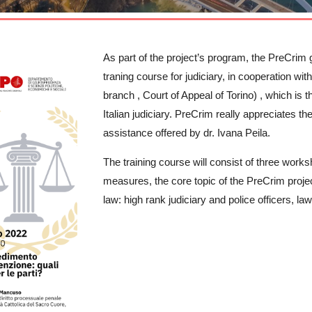
As part of the project’s program, the PreCrim gro
traning course for judiciary, in cooperation wi
branch , Court of Appeal of Torino) , which is the
Italian judiciary. PreCrim really appreciates t
assistance offered by dr. Ivana Peila.
The training course will consist of three work
measures, the core topic of the PreCrim project
law: high rank judiciary and police officers, 