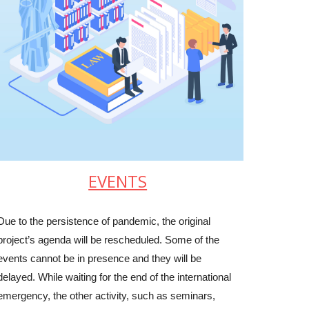
EVENTS
Due to the persistence of pandemic, the original
project’s agenda will be rescheduled. Some of the
events cannot be in presence and they will be
delayed. While waiting for the end of the international
emergency, the other activity, such as seminars,